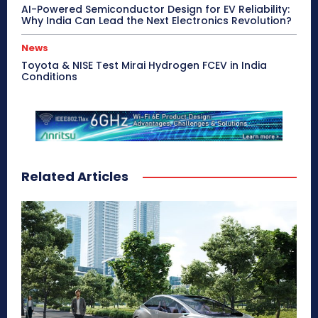
AI-Powered Semiconductor Design for EV Reliability:
Why India Can Lead the Next Electronics Revolution?
News
Toyota & NISE Test Mirai Hydrogen FCEV in India
Conditions
Related Articles