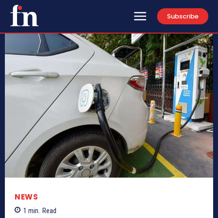
Subscribe
NEWS
1
min.
Read