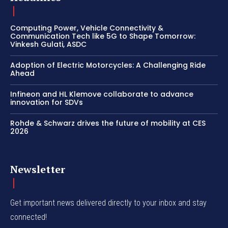
Computing Power, Vehicle Connectivity &
Communication Tech like 5G to Shape Tomorrow:
Vinkesh Gulati, ASDC
Adoption of Electric Motorcycles: A Challenging Ride
Ahead
Infineon and HL Klemove collaborate to advance
innovation for SDVs
Rohde & Schwarz drives the future of mobility at CES
2026
Newsletter
Get important news delivered directly to your inbox and stay
connected!