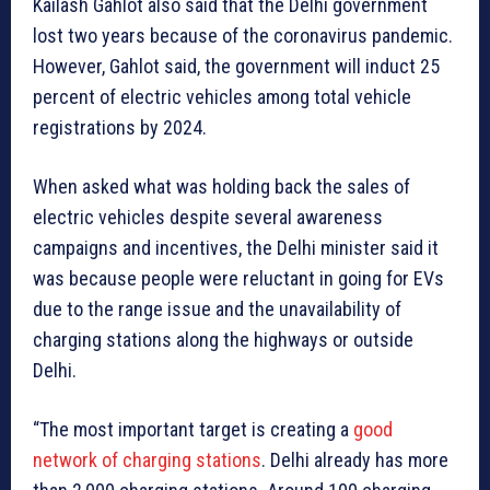
Kailash Gahlot also said that the Delhi government
lost two years because of the coronavirus pandemic.
However, Gahlot said, the government will induct 25
percent of electric vehicles among total vehicle
registrations by 2024.
When asked what was holding back the sales of
electric vehicles despite several awareness
campaigns and incentives, the Delhi minister said it
was because people were reluctant in going for EVs
due to the range issue and the unavailability of
charging stations along the highways or outside
Delhi.
“The most important target is creating a
good
network of charging stations
. Delhi already has more