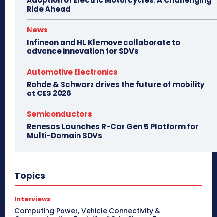
Adoption of Electric Motorcycles: A Challenging
Ride Ahead
News
Infineon and HL Klemove collaborate to
advance innovation for SDVs
Automotive Electronics
Rohde & Schwarz drives the future of mobility
at CES 2026
Semiconductors
Renesas Launches R-Car Gen 5 Platform for
Multi-Domain SDVs
Topics
Interviews
Computing Power, Vehicle Connectivity &