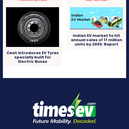
Indian EV market to hit
annual sales of 17 million
units by 2030: Report
Ceat introduces EV Tyres
specially built for
Electric Buses