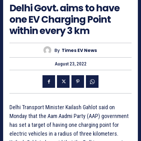
Delhi Govt. aims to have
one EV Charging Point
within every 3 km
By
Times EV News
August 23, 2022
Delhi Transport Minister Kailash Gahlot said on
Monday that the Aam Aadmi Party (AAP) government
has set a target of having one charging point for
electric vehicles in a radius of three kilometers.