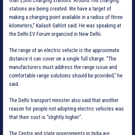
than 2,000 charging stations. Around 100 charging
stations are being created. We have a target of
making a charging point available in a radius of three
kilometers,” Kailash Gahlot said. He was speaking at
the Delhi EV Forum organized in New Delhi.
The range of an electric vehicle is the approximate
distance it can cover on a single full charge. “The
manufacturers must address the range issue and
comfortable range solutions should be provided,” he
said.
The Delhi transport minister also said that another
reason for people not adopting electric vehicles was
that their cost is “slightly higher”.
The Centre and state governments in India are