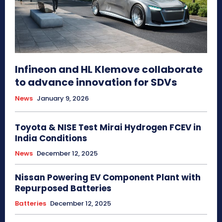
Infineon and HL Klemove collaborate
to advance innovation for SDVs
News
January 9, 2026
Toyota & NISE Test Mirai Hydrogen FCEV in
India Conditions
News
December 12, 2025
Nissan Powering EV Component Plant with
Repurposed Batteries
Batteries
December 12, 2025