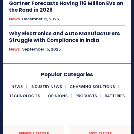
Gartner Forecasts Having 116 Million EVs on
the Road in 2026
News
December 12, 2025
Why Electronics and Auto Manufacturers
Struggle with Compliance in India
News
September 15, 2025
Popular Categories
NEWS
INDUSTRY NEWS
CHARGING SOLUTIONS
TECHNOLOGIES
OPINIONS
PRODUCTS
BATTERIES
PREVIOUS ARTICLE
NEXT ARTICLE