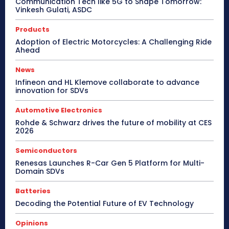
Communication Tech like 5G to Shape Tomorrow:
Vinkesh Gulati, ASDC
Products
Adoption of Electric Motorcycles: A Challenging Ride
Ahead
News
Infineon and HL Klemove collaborate to advance
innovation for SDVs
Automotive Electronics
Rohde & Schwarz drives the future of mobility at CES
2026
Semiconductors
Renesas Launches R-Car Gen 5 Platform for Multi-
Domain SDVs
Batteries
Decoding the Potential Future of EV Technology
Opinions