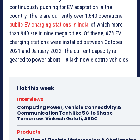
continuously pushing for EV adaptation in the
country. There are currently over 1,640 operational
public EV charging stations in India
, of which more
than 940 are in nine mega cities. Of these, 678 EV
charging stations were installed between October
2021 and January 2022. The current capacity is
geared to power about 1.8 lakh new electric vehicles.
Hot this week
Interviews
Computing Power, Vehicle Connectivity &
Communication Tech like 5G to Shape
Tomorrow: Vinkesh Gulati, ASDC
Products