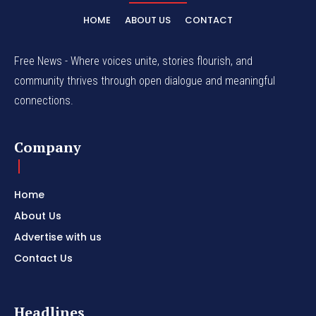
HOME
ABOUT US
CONTACT
Free News - Where voices unite, stories flourish, and
community thrives through open dialogue and meaningful
connections.
Company
Home
About Us
Advertise with us
Contact Us
Headlines