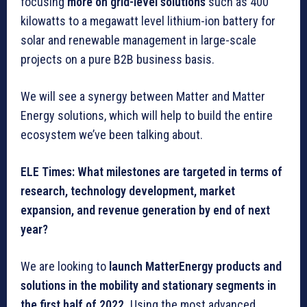
focusing
more on grid-level solutions
such as 400
kilowatts to a megawatt level lithium-ion battery for
solar and renewable management in large-scale
projects on a pure B2B business basis.
We will see a synergy between Matter and Matter
Energy solutions, which will help to build the entire
ecosystem we’ve been talking about.
ELE Times: What milestones are targeted in terms of
research, technology development, market
expansion, and revenue generation by end of next
year?
We are looking to
launch MatterEnergy products and
solutions in the mobility and stationary segments in
the first half of 2022.
Using the most advanced