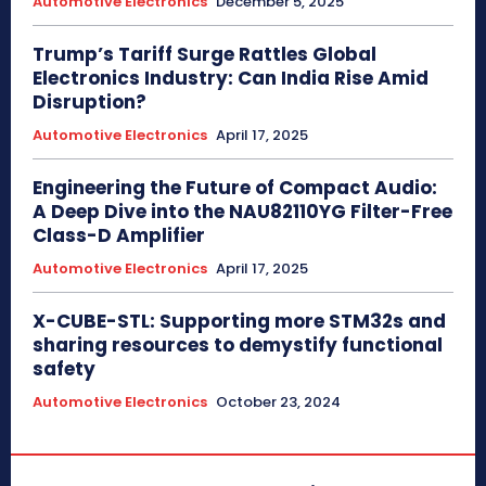
Automotive Electronics
December 5, 2025
Trump’s Tariff Surge Rattles Global
Electronics Industry: Can India Rise Amid
Disruption?
Automotive Electronics
April 17, 2025
Engineering the Future of Compact Audio:
A Deep Dive into the NAU82110YG Filter-Free
Class-D Amplifier
Automotive Electronics
April 17, 2025
X-CUBE-STL: Supporting more STM32s and
sharing resources to demystify functional
safety
Automotive Electronics
October 23, 2024