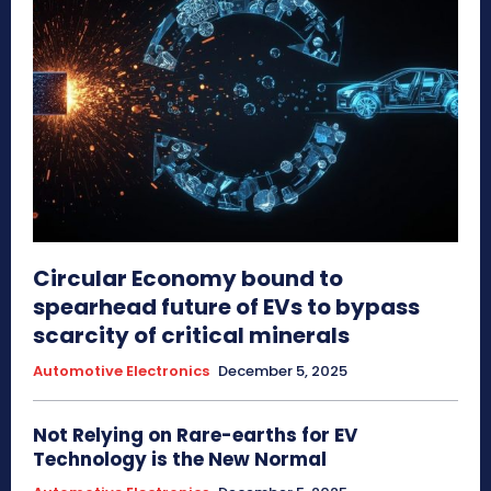
Circular Economy bound to
spearhead future of EVs to bypass
scarcity of critical minerals
Automotive Electronics
December 5, 2025
Not Relying on Rare-earths for EV
Technology is the New Normal