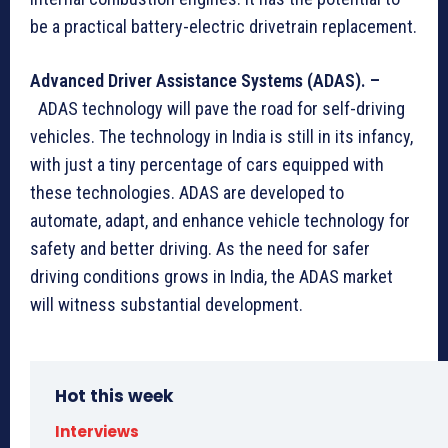
be a practical battery-electric drivetrain replacement.
Advanced Driver Assistance Systems (ADAS). –
ADAS technology will pave the road for self-driving
vehicles. The technology in India is still in its infancy,
with just a tiny percentage of cars equipped with
these technologies. ADAS are developed to
automate, adapt, and enhance vehicle technology for
safety and better driving. As the need for safer
driving conditions grows in India, the ADAS market
will witness substantial development.
Hot this week
Interviews