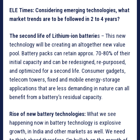
ELE Times: Considering emerging technologies, what
market trends are to be followed in 2 to 4 years?
The second life of Lithium-ion batterie
s – This new
technology will be creating an altogether new value
pool. Battery packs can retain approx. 70-80% of their
initial capacity and can be redesigned, re-purposed,
and optimized for a second life. Consumer gadgets,
telecom towers, fixed and mobile energy-storage
applications that are less demanding in nature can all
benefit from a battery’s residual capacity.
Rise of new battery technologies:
What we see
happening now in battery technology is explosive
growth, in India and other markets as well. We need