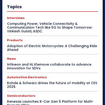
Topics
Interviews
Computing Power, Vehicle Connectivity &
Communication Tech like 5G to Shape Tomorrow:
Vinkesh Gulati, ASDC
Products
Adoption of Electric Motorcycles: A Challenging Ride
Ahead
News
Infineon and HL Klemove collaborate to advance
innovation for SDVs
Automotive Electronics
Rohde & Schwarz drives the future of mobility at CES
2026
Semiconductors
Renesas Launches R-Car Gen 5 Platform for Multi-