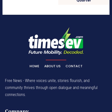
Quarter
HOME
ABOUT US
CONTACT
Free News - Where voices unite, stories flourish, and
community thrives through open dialogue and meaningful
connections.
Company