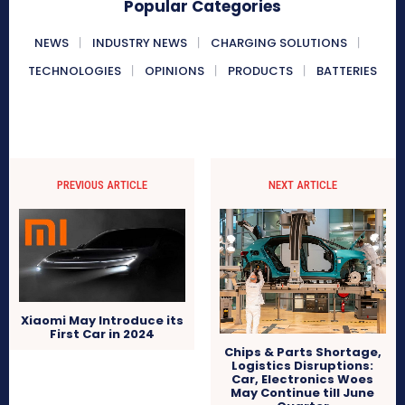
Popular Categories
NEWS
INDUSTRY NEWS
CHARGING SOLUTIONS
TECHNOLOGIES
OPINIONS
PRODUCTS
BATTERIES
PREVIOUS ARTICLE
NEXT ARTICLE
Xiaomi May Introduce its
First Car in 2024
Chips & Parts Shortage,
Logistics Disruptions:
Car, Electronics Woes
May Continue till June