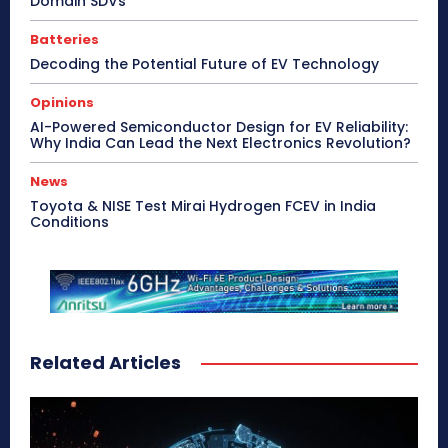
Domain SDVs
Batteries
Decoding the Potential Future of EV Technology
Opinions
AI-Powered Semiconductor Design for EV Reliability:
Why India Can Lead the Next Electronics Revolution?
News
Toyota & NISE Test Mirai Hydrogen FCEV in India
Conditions
Related Articles