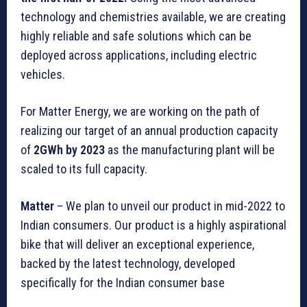
technology and chemistries available, we are creating
highly reliable and safe solutions which can be
deployed across applications, including electric
vehicles.
For Matter Energy, we are working on the path of
realizing our target of an annual production capacity
of
2GWh by 2023
as the manufacturing plant will be
scaled to its full capacity.
Matter
– We plan to unveil our product in mid-2022 to
Indian consumers. Our product is a highly aspirational
bike that will deliver an exceptional experience,
backed by the latest technology, developed
specifically for the Indian consumer base