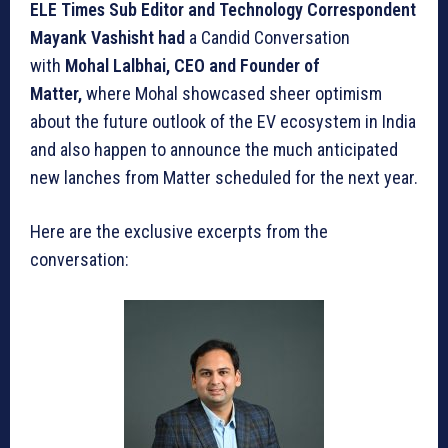
ELE Times Sub Editor and Technology Correspondent
Mayank Vashisht had
a Candid Conversation
with
Mohal Lalbhai, CEO and Founder of
Matter,
where Mohal showcased sheer optimism
about the future outlook of the EV ecosystem in India
and also happen to announce the much anticipated
new lanches from Matter scheduled for the next year.
Here are the exclusive excerpts from the
conversation: