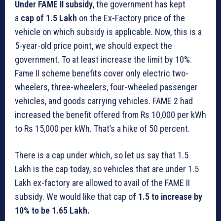
Under FAME II subsidy
, the government has kept
a
cap of 1.5 Lakh
on the Ex-Factory price of the
vehicle on which subsidy is applicable. Now, this is a
5-year-old price point, we should expect the
government. To at least increase the limit by 10%.
Fame II scheme benefits cover only electric two-
wheelers, three-wheelers, four-wheeled passenger
vehicles, and goods carrying vehicles. FAME 2 had
increased the benefit offered from Rs 10,000 per kWh
to Rs 15,000 per kWh. That’s a hike of 50 percent.
There is a cap under which, so let us say that 1.5
Lakh is the cap today, so vehicles that are under 1.5
Lakh ex-factory are allowed to avail of the FAME II
subsidy. We would like that cap o
f 1.5 to increase by
10% to be 1.65 Lakh.