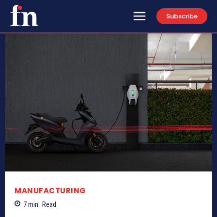
Subscribe
MANUFACTURING
7
min.
Read