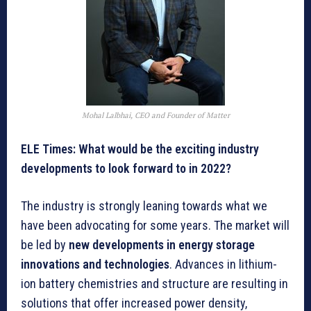
Mohal Lalbhai, CEO and Founder of Matter
ELE Times: What would be the exciting industry
developments to look forward to in 2022?
The industry is strongly leaning towards what we
have been advocating for some years. The market will
be led by
new developments in energy storage
innovations and technologies
. Advances in lithium-
ion battery chemistries and structure are resulting in
solutions that offer increased power density,