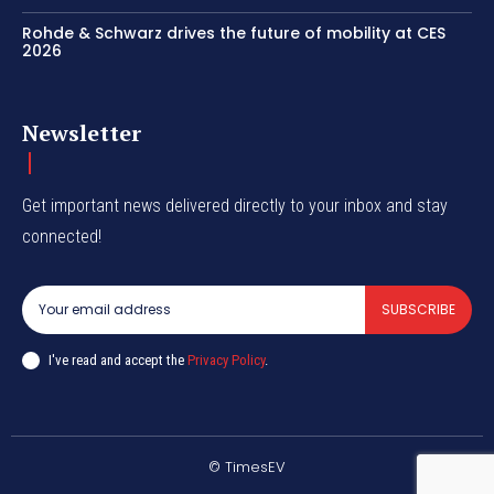
Rohde & Schwarz drives the future of mobility at CES
2026
Newsletter
Get important news delivered directly to your inbox and stay
connected!
SUBSCRIBE
I've read and accept the
Privacy Policy
.
© TimesEV