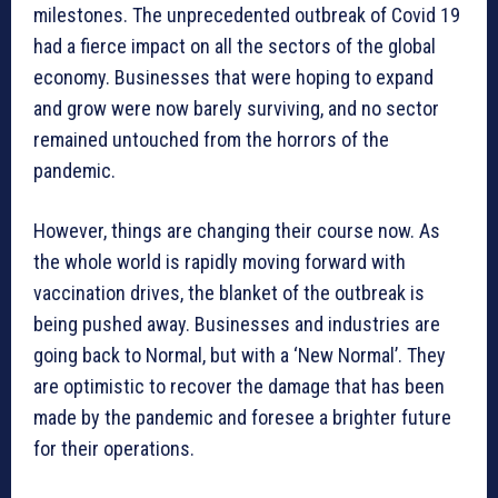
milestones. The unprecedented outbreak of Covid 19
had a fierce impact on all the sectors of the global
economy. Businesses that were hoping to expand
and grow were now barely surviving, and no sector
remained untouched from the horrors of the
pandemic.
However, things are changing their course now. As
the whole world is rapidly moving forward with
vaccination drives, the blanket of the outbreak is
being pushed away. Businesses and industries are
going back to Normal, but with a ‘New Normal’. They
are optimistic to recover the damage that has been
made by the pandemic and foresee a brighter future
for their operations.