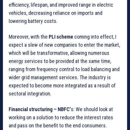
efficiency, lifespan, and improved range in electric
vehicles, decreasing reliance on imports and
lowering battery costs.
Moreover, with the
PLI scheme
coming into effect, I
expect a slew of new companies to enter the market,
which will be transformative, allowing numerous
energy services to be provided at the same time,
ranging from frequency control to load balancing and
wider grid management services. The industry is
expected to become more integrated as a result of
sectoral integration.
Financial structuring – NBFC’
s: We should look at
working on a solution to reduce the interest rates
and pass on the benefit to the end consumers.