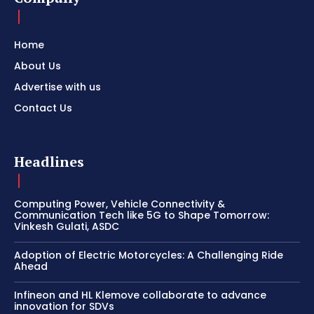
Home
About Us
Advertise with us
Contact Us
Headlines
Computing Power, Vehicle Connectivity &
Communication Tech like 5G to Shape Tomorrow:
Vinkesh Gulati, ASDC
Adoption of Electric Motorcycles: A Challenging Ride
Ahead
Infineon and HL Klemove collaborate to advance
innovation for SDVs