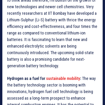
to think ahead therefore, I’m bullish on the growth of
new technologies and newer cell chemistries. Very
recently researchers at IIT Bombay have developed a
Lithium-Sulphur (Li-S) battery with thrice the energy
efficiency and cost-effectiveness, and four times the
range as compared to conventional lithium-ion
batteries. It is fascinating to learn that new and
enhanced electrolytic solvents are being
continuously introduced. The upcoming solid-state
battery is also a promising candidate for next-
generation battery technology.
Hydrogen as a fuel for
sustainable mobility
:
The way
the battery technology sector is booming with
innovations, hydrogen fuel cell technology is being
assessed as a long-term prospect to enhance
internal combustion engines. It has the potential to