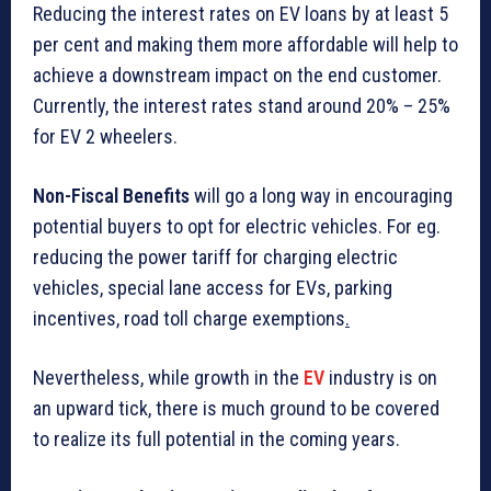
Reducing the interest rates on EV loans by at least 5
per cent and making them more affordable will help to
achieve a downstream impact on the end customer.
Currently, the interest rates stand around 20% – 25%
for EV 2 wheelers.
Non-Fiscal Benefits
will go a long way in encouraging
potential buyers to opt for electric vehicles. For eg.
reducing the power tariff for charging electric
vehicles, special lane access for EVs, parking
incentives, road toll charge exemptions
.
Nevertheless, while growth in the
EV
industry is on
an upward tick, there is much ground to be covered
to realize its full potential in the coming years.