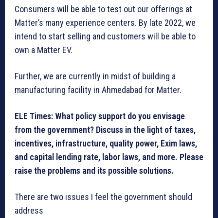
Consumers will be able to test out our offerings at
Matter’s many experience centers. By late 2022, we
intend to start selling and customers will be able to
own a Matter EV.
Further, we are currently in midst of building a
manufacturing facility in Ahmedabad for Matter.
ELE Times: What policy support do you envisage
from the government? Discuss in the light of taxes,
incentives, infrastructure, quality power, Exim laws,
and capital lending rate, labor laws, and more. Please
raise the problems and its possible solutions.
There are two issues I feel the government should
address