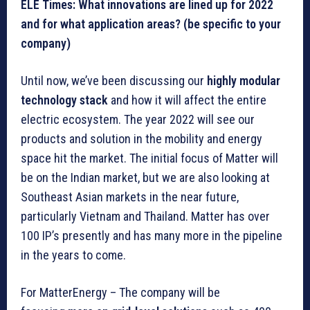
ELE Times: What innovations are lined up for 2022
and for what application areas? (be specific to your
company)
Until now, we’ve been discussing our
highly modular
technology stack
and how it will affect the entire
electric ecosystem. The year 2022 will see our
products and solution in the mobility and energy
space hit the market. The initial focus of Matter will
be on the Indian market, but we are also looking at
Southeast Asian markets in the near future,
particularly Vietnam and Thailand. Matter has over
100 IP’s presently and has many more in the pipeline
in the years to come.
For MatterEnergy – The company will be