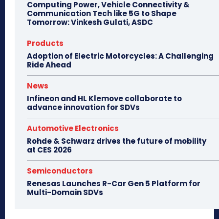
Computing Power, Vehicle Connectivity &
Communication Tech like 5G to Shape
Tomorrow: Vinkesh Gulati, ASDC
Products
Adoption of Electric Motorcycles: A Challenging
Ride Ahead
News
Infineon and HL Klemove collaborate to
advance innovation for SDVs
Automotive Electronics
Rohde & Schwarz drives the future of mobility
at CES 2026
Semiconductors
Renesas Launches R-Car Gen 5 Platform for
Multi-Domain SDVs