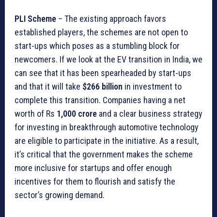
PLI Scheme
– The existing approach favors
established players, the schemes are not open to
start-ups which poses as a stumbling block for
newcomers. If we look at the EV transition in India, we
can see that it has been spearheaded by start-ups
and that it will take
$266 billion
in investment to
complete this transition. Companies having a net
worth of Rs
1,000 crore
and a clear business strategy
for investing in breakthrough automotive technology
are eligible to participate in the initiative. As a result,
it’s critical that the government makes the scheme
more inclusive for startups and offer enough
incentives for them to flourish and satisfy the
sector’s growing demand.