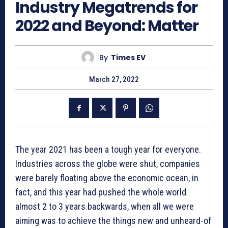
Industry Megatrends for
2022 and Beyond: Matter
By
Times EV
March 27, 2022
The year 2021 has been a tough year for everyone.
Industries across the globe were shut, companies
were barely floating above the economic ocean, in
fact, and this year had pushed the whole world
almost 2 to 3 years backwards, when all we were
aiming was to achieve the things new and unheard-of