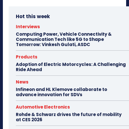
Hot this week
Interviews
Computing Power, Vehicle Connectivity &
Communication Tech like 5G to Shape
Tomorrow: Vinkesh Gulati, ASDC
Products
Adoption of Electric Motorcycles: A Challenging
Ride Ahead
News
Infineon and HL Klemove collaborate to
advance innovation for SDVs
Automotive Electronics
Rohde & Schwarz drives the future of mobility
at CES 2026