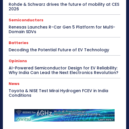
Rohde & Schwarz drives the future of mobility at CES
2026
Semiconductors
Renesas Launches R-Car Gen 5 Platform for Multi-
Domain SDVs
Batteries
Decoding the Potential Future of EV Technology
Opinions
AI-Powered Semiconductor Design for EV Reliability:
Why India Can Lead the Next Electronics Revolution?
News
Toyota & NISE Test Mirai Hydrogen FCEV in India
Conditions