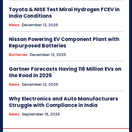
Toyota & NISE Test Mirai Hydrogen FCEV in
India Conditions
News
December 12, 2025
Nissan Powering EV Component Plant with
Repurposed Batteries
Batteries
December 12, 2025
Gartner Forecasts Having 116 Million EVs on
the Road in 2026
News
December 12, 2025
Why Electronics and Auto Manufacturers
Struggle with Compliance in India
News
September 15, 2025