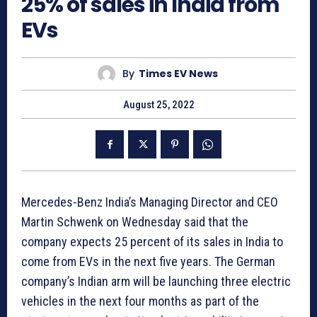
25% of sales in India from
EVs
By
Times EV News
August 25, 2022
Mercedes-Benz India’s Managing Director and CEO
Martin Schwenk on Wednesday said that the
company expects 25 percent of its sales in India to
come from EVs in the next five years. The German
company’s Indian arm will be launching three electric
vehicles in the next four months as part of the