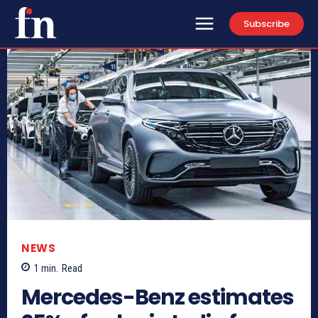
Subscribe
NEWS
1
min.
Read
Mercedes-Benz estimates