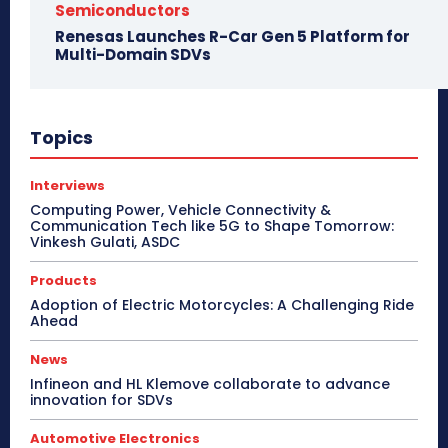
Semiconductors
Renesas Launches R-Car Gen 5 Platform for
Multi-Domain SDVs
Topics
Interviews
Computing Power, Vehicle Connectivity &
Communication Tech like 5G to Shape Tomorrow:
Vinkesh Gulati, ASDC
Products
Adoption of Electric Motorcycles: A Challenging Ride
Ahead
News
Infineon and HL Klemove collaborate to advance
innovation for SDVs
Automotive Electronics