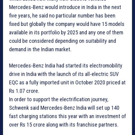
Mercedes-Benz would introduce in India in the next
five years, he said no particular number has been
fixed but globally the company would have 15 models
available in its portfolio by 2025 and any one of them
could be considered depending on suitability and
demand in the Indian market.
Mercedes-Benz India had started its electromobility
drive in India with the launch of its all-electric SUV
EQC as a fully imported unit in October 2020 priced at
Rs 1.07 crore.
In order to support the electrification journey,
Schwenk said Mercedes-Benz India will set up 140
fast charging stations this year with an investment of
over Rs 15 crore along with its franchise partners.