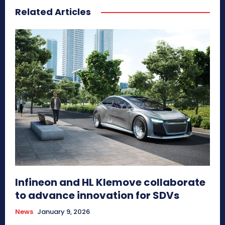
Related Articles
Infineon and HL Klemove collaborate
to advance innovation for SDVs
News
January 9, 2026