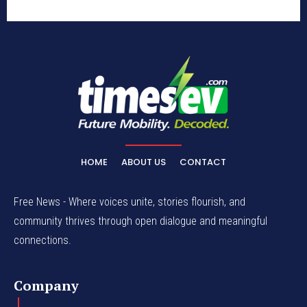
HOME
ABOUT US
CONTACT
Free News - Where voices unite, stories flourish, and
community thrives through open dialogue and meaningful
connections.
Company