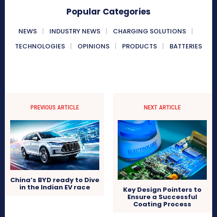
Popular Categories
NEWS
INDUSTRY NEWS
CHARGING SOLUTIONS
TECHNOLOGIES
OPINIONS
PRODUCTS
BATTERIES
PREVIOUS ARTICLE
NEXT ARTICLE
China’s BYD ready to Dive
in the Indian EV race
Key Design Pointers to
Ensure a Successful
Coating Process