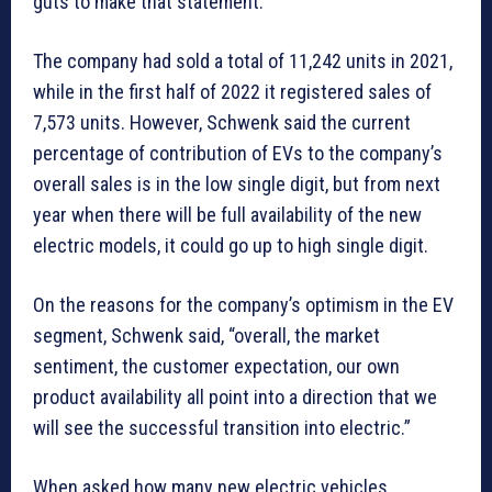
guts to make that statement.”
The company had sold a total of 11,242 units in 2021,
while in the first half of 2022 it registered sales of
7,573 units. However, Schwenk said the current
percentage of contribution of EVs to the company’s
overall sales is in the low single digit, but from next
year when there will be full availability of the new
electric models, it could go up to high single digit.
On the reasons for the company’s optimism in the EV
segment, Schwenk said, “overall, the market
sentiment, the customer expectation, our own
product availability all point into a direction that we
will see the successful transition into electric.”
When asked how many new electric vehicles