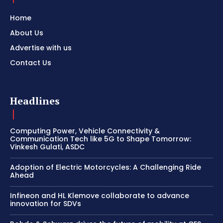
Home
About Us
Advertise with us
Contact Us
Headlines
Computing Power, Vehicle Connectivity &
Communication Tech like 5G to Shape Tomorrow:
Vinkesh Gulati, ASDC
Adoption of Electric Motorcycles: A Challenging Ride
Ahead
Infineon and HL Klemove collaborate to advance
innovation for SDVs