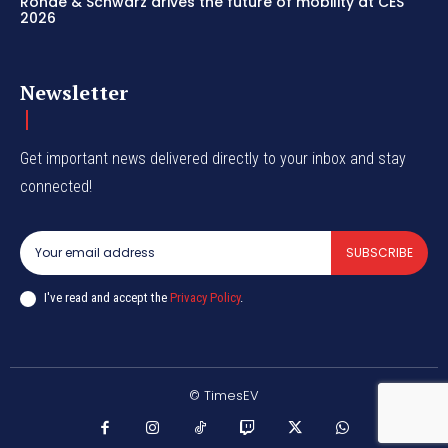
Rohde & Schwarz drives the future of mobility at CES
2026
Newsletter
Get important news delivered directly to your inbox and stay
connected!
SUBSCRIBE
I've read and accept the
Privacy Policy
.
© TimesEV