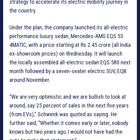
strategy to accelerate its electric mobility journey in
the country.
Under the plan, the company launched its all-electric
performance luxury sedan, Mercedes-AMG EQS 53
4MATIC, with a price starting at Rs 2.45 crore (all India
ex-showroom prices) on Wednesday. It will launch
the locally assembled all-electric sedan EQS 580 next
month followed by a seven-seater electric SUV, EQB
around November.
“We are very optimistic and we are bullish to look at
around, say 25 percent of sales in the next five years
(from EVs),” Schwenk was quoted as saying. He
further said, “Whether it comes early or later, nobody
knows but two years ago, I would not have had the