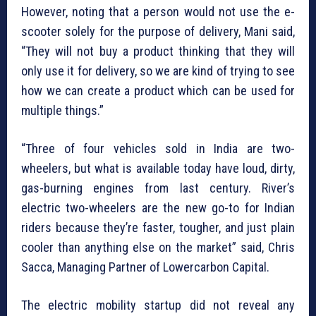
However, noting that a person would not use the e-
scooter solely for the purpose of delivery, Mani said,
“They will not buy a product thinking that they will
only use it for delivery, so we are kind of trying to see
how we can create a product which can be used for
multiple things.”
“Three of four vehicles sold in India are two-
wheelers, but what is available today have loud, dirty,
gas-burning engines from last century. River’s
electric two-wheelers are the new go-to for Indian
riders because they’re faster, tougher, and just plain
cooler than anything else on the market” said, Chris
Sacca, Managing Partner of Lowercarbon Capital.
The electric mobility startup did not reveal any