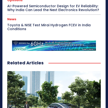
Opinions
AI-Powered Semiconductor Design for EV Reliability:
Why India Can Lead the Next Electronics Revolution?
News
Toyota & NISE Test Mirai Hydrogen FCEV in India
Conditions
Related Articles