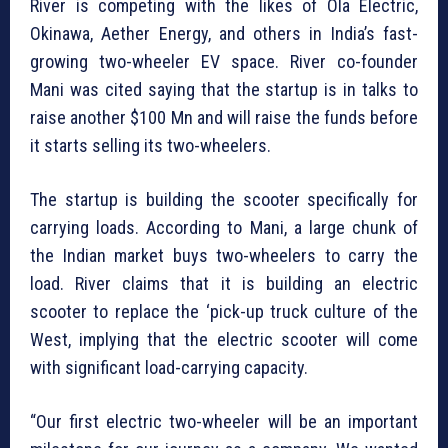
River is competing with the likes of Ola Electric,
Okinawa, Aether Energy, and others in India’s fast-
growing two-wheeler EV space. River co-founder
Mani was cited saying that the startup is in talks to
raise another $100 Mn and will raise the funds before
it starts selling its two-wheelers.
The startup is building the scooter specifically for
carrying loads. According to Mani, a large chunk of
the Indian market buys two-wheelers to carry the
load. River claims that it is building an electric
scooter to replace the ‘pick-up truck culture of the
West, implying that the electric scooter will come
with significant load-carrying capacity.
“Our first electric two-wheeler will be an important