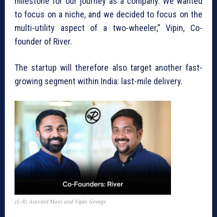
milestone for our journey as a company. We wanted
to focus on a niche, and we decided to focus on the
multi-utility aspect of a two-wheeler,” Vipin, Co-
founder of River.
The startup will therefore also target another fast-
growing segment within India: last-mile delivery.
(L-R) Aravind Mani and Vipin George