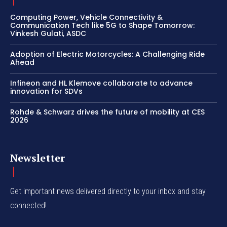
Computing Power, Vehicle Connectivity &
Communication Tech like 5G to Shape Tomorrow:
Vinkesh Gulati, ASDC
Adoption of Electric Motorcycles: A Challenging Ride
Ahead
Infineon and HL Klemove collaborate to advance
innovation for SDVs
Rohde & Schwarz drives the future of mobility at CES
2026
Newsletter
Get important news delivered directly to your inbox and stay
connected!