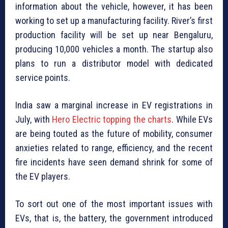
information about the vehicle, however, it has been
working to set up a manufacturing facility. River’s first
production facility will be set up near Bengaluru,
producing 10,000 vehicles a month. The startup also
plans to run a distributor model with dedicated
service points.
India saw a marginal increase in EV registrations in
July, with
Hero Electric topping the charts
. While EVs
are being touted as the future of mobility, consumer
anxieties related to range, efficiency, and the recent
fire incidents have seen demand shrink for some of
the EV players.
To sort out one of the most important issues with
EVs, that is, the battery, the government introduced