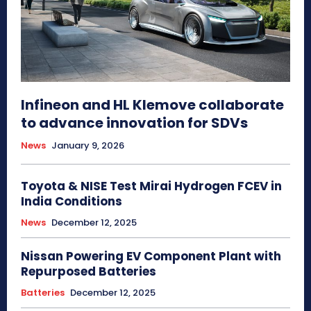
Infineon and HL Klemove collaborate
to advance innovation for SDVs
News
January 9, 2026
Toyota & NISE Test Mirai Hydrogen FCEV in
India Conditions
News
December 12, 2025
Nissan Powering EV Component Plant with
Repurposed Batteries
Batteries
December 12, 2025