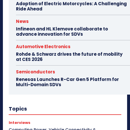
Adoption of Electric Motorcycles: A Challenging
Ride Ahead
News
Infineon and HL Klemove collaborate to
advance innovation for SDVs
Automotive Electronics
Rohde & Schwarz drives the future of mobility
at CES 2026
Semiconductors
Renesas Launches R-Car Gen 5 Platform for
Multi-Domain SDVs
Topics
Interviews
Computing Power, Vehicle Connectivity &