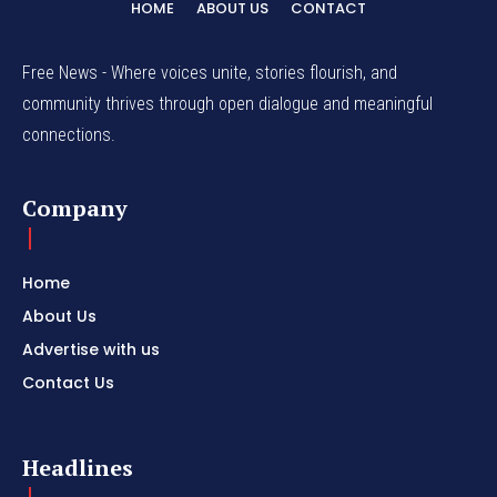
HOME
ABOUT US
CONTACT
Free News - Where voices unite, stories flourish, and
community thrives through open dialogue and meaningful
connections.
Company
Home
About Us
Advertise with us
Contact Us
Headlines