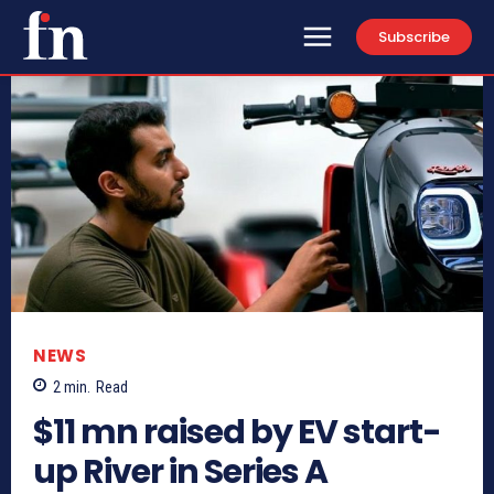
Subscribe
NEWS
2
min.
Read
$11 mn raised by EV start-
up River in Series A