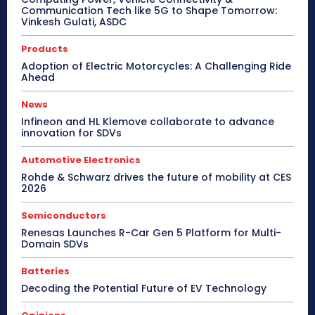
Communication Tech like 5G to Shape Tomorrow:
Vinkesh Gulati, ASDC
Products
Adoption of Electric Motorcycles: A Challenging Ride
Ahead
News
Infineon and HL Klemove collaborate to advance
innovation for SDVs
Automotive Electronics
Rohde & Schwarz drives the future of mobility at CES
2026
Semiconductors
Renesas Launches R-Car Gen 5 Platform for Multi-
Domain SDVs
Batteries
Decoding the Potential Future of EV Technology