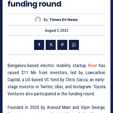
funding round
By
Times EV News
August 3, 2022
Bengaluru-based electric mobility startup
River
has
raised $11 Mn from investors, led by Lowcarbon
Capital, a US-based VC fund by Chris Sacca, an early-
stage investor in Twitter, Uber, and Instagram. Toyota
Ventures also participated in the funding round.
Founded in 2020 by Aravind Mani and Vipin George,