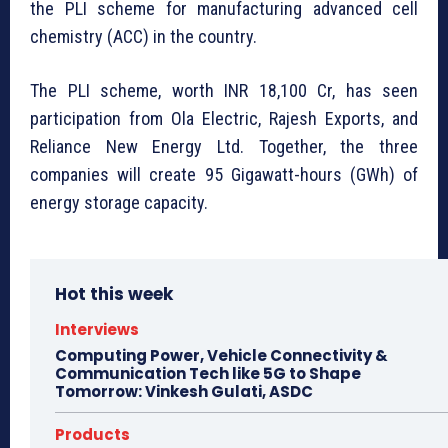
the PLI scheme for manufacturing advanced cell
chemistry (ACC) in the country.
The PLI scheme, worth INR 18,100 Cr, has seen
participation from Ola Electric, Rajesh Exports, and
Reliance New Energy Ltd. Together, the three
companies will create 95 Gigawatt-hours (GWh) of
energy storage capacity.
Hot this week
Interviews
Computing Power, Vehicle Connectivity &
Communication Tech like 5G to Shape
Tomorrow: Vinkesh Gulati, ASDC
Products