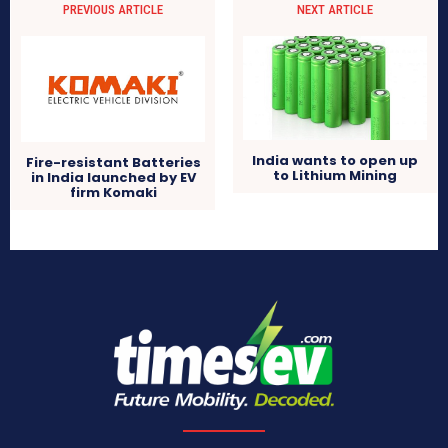
PREVIOUS ARTICLE
NEXT ARTICLE
India wants to open up
Fire-resistant Batteries
to Lithium Mining
in India launched by EV
firm Komaki