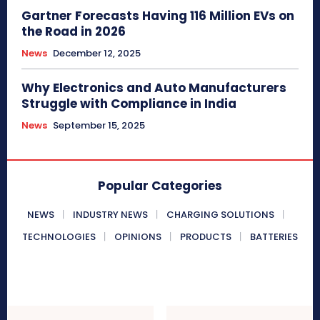
Gartner Forecasts Having 116 Million EVs on
the Road in 2026
News
December 12, 2025
Why Electronics and Auto Manufacturers
Struggle with Compliance in India
News
September 15, 2025
Popular Categories
NEWS
INDUSTRY NEWS
CHARGING SOLUTIONS
TECHNOLOGIES
OPINIONS
PRODUCTS
BATTERIES